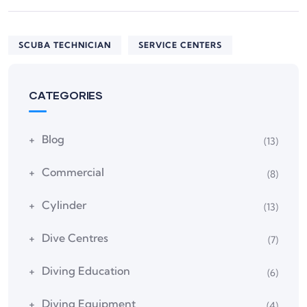
SCUBA TECHNICIAN
SERVICE CENTERS
CATEGORIES
Blog
(13)
Commercial
(8)
Cylinder
(13)
Dive Centres
(7)
Diving Education
(6)
Diving Equipment
(4)