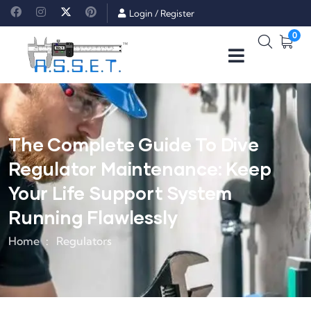
Login
/
Register
0
The Complete Guide To Dive
Regulator Maintenance: Keep
Your Life Support System
Running Flawlessly
Home
Regulators