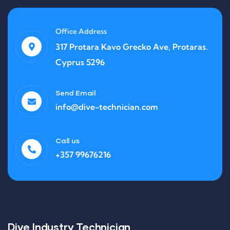
Office Address
317 Protara Kavo Grecko Ave, Protaras.
Cyprus 5296
Send Email
info@dive-technician.com
Call us
+357 99676216
Dive Industry Technician