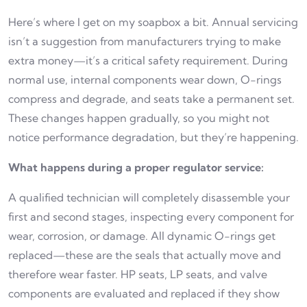
Here’s where I get on my soapbox a bit. Annual servicing
isn’t a suggestion from manufacturers trying to make
extra money—it’s a critical safety requirement. During
normal use, internal components wear down, O-rings
compress and degrade, and seats take a permanent set.
These changes happen gradually, so you might not
notice performance degradation, but they’re happening.
What happens during a proper regulator service:
A qualified technician will completely disassemble your
first and second stages, inspecting every component for
wear, corrosion, or damage. All dynamic O-rings get
replaced—these are the seals that actually move and
therefore wear faster. HP seats, LP seats, and valve
components are evaluated and replaced if they show