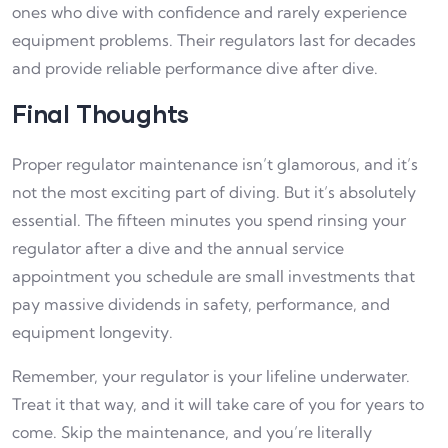
ones who dive with confidence and rarely experience
equipment problems. Their regulators last for decades
and provide reliable performance dive after dive.
Final Thoughts
Proper regulator maintenance isn’t glamorous, and it’s
not the most exciting part of diving. But it’s absolutely
essential. The fifteen minutes you spend rinsing your
regulator after a dive and the annual service
appointment you schedule are small investments that
pay massive dividends in safety, performance, and
equipment longevity.
Remember, your regulator is your lifeline underwater.
Treat it that way, and it will take care of you for years to
come. Skip the maintenance, and you’re literally