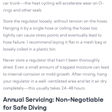
car trunk—the heat cycling will accelerate wear on O-
rings and other seals.
Store the regulator loosely, without tension on the hoses.
Hanging it by a single hose or coiling the hoses too
tightly can cause stress points and eventually lead to
hose failure. I recommend laying it flat in a mesh bag or
loosely coiled in a plastic bin.
Never store a regulator that hasn’t been thoroughly
dried. Even a small amount of trapped moisture can lead
to internal corrosion or mold growth. After rinsing, hang
your regulator in a well-ventilated area and let it air dry
completely—this usually takes 24-48 hours.
Annual Servicing: Non-Negotiable
for Safe Diving