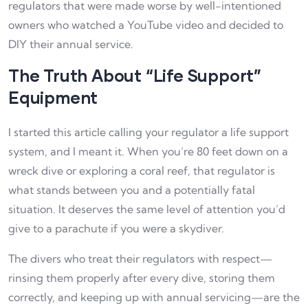
regulators that were made worse by well-intentioned
owners who watched a YouTube video and decided to
DIY their annual service.
The Truth About “Life Support”
Equipment
I started this article calling your regulator a life support
system, and I meant it. When you’re 80 feet down on a
wreck dive or exploring a coral reef, that regulator is
what stands between you and a potentially fatal
situation. It deserves the same level of attention you’d
give to a parachute if you were a skydiver.
The divers who treat their regulators with respect—
rinsing them properly after every dive, storing them
correctly, and keeping up with annual servicing—are the