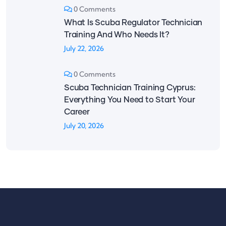
0 Comments
What Is Scuba Regulator Technician
Training And Who Needs It?
July 22, 2026
0 Comments
Scuba Technician Training Cyprus:
Everything You Need to Start Your
Career
July 20, 2026