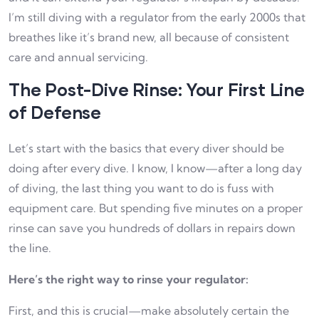
I’m still diving with a regulator from the early 2000s that
breathes like it’s brand new, all because of consistent
care and annual servicing.
The Post-Dive Rinse: Your First Line
of Defense
Let’s start with the basics that every diver should be
doing after every dive. I know, I know—after a long day
of diving, the last thing you want to do is fuss with
equipment care. But spending five minutes on a proper
rinse can save you hundreds of dollars in repairs down
the line.
Here’s the right way to rinse your regulator:
First, and this is crucial—make absolutely certain the