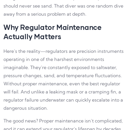
should never see sand. That diver was one random dive
away from a serious problem at depth.
Why Regulator Maintenance
Actually Matters
Here’s the reality—regulators are precision instruments
operating in one of the harshest environments
imaginable. They’re constantly exposed to saltwater,
pressure changes, sand, and temperature fluctuations.
Without proper maintenance, even the best regulator
will fail. And unlike a leaking mask or a cramping fin, a
regulator failure underwater can quickly escalate into a
dangerous situation.
The good news? Proper maintenance isn’t complicated,
and it can extend your regulator’s lifespan by decades.