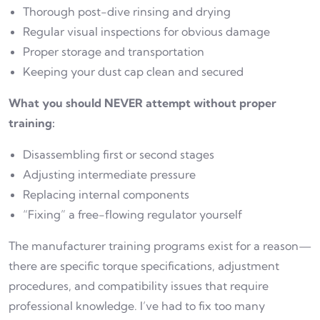
Thorough post-dive rinsing and drying
Regular visual inspections for obvious damage
Proper storage and transportation
Keeping your dust cap clean and secured
What you should NEVER attempt without proper
training:
Disassembling first or second stages
Adjusting intermediate pressure
Replacing internal components
“Fixing” a free-flowing regulator yourself
The manufacturer training programs exist for a reason—
there are specific torque specifications, adjustment
procedures, and compatibility issues that require
professional knowledge. I’ve had to fix too many