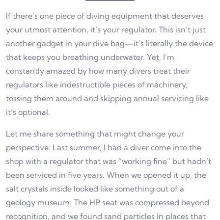
If there’s one piece of diving equipment that deserves
your utmost attention, it’s your regulator. This isn’t just
another gadget in your dive bag—it’s literally the device
that keeps you breathing underwater. Yet, I’m
constantly amazed by how many divers treat their
regulators like indestructible pieces of machinery,
tossing them around and skipping annual servicing like
it’s optional.
Let me share something that might change your
perspective: Last summer, I had a diver come into the
shop with a regulator that was “working fine” but hadn’t
been serviced in five years. When we opened it up, the
salt crystals inside looked like something out of a
geology museum. The HP seat was compressed beyond
recognition, and we found sand particles in places that