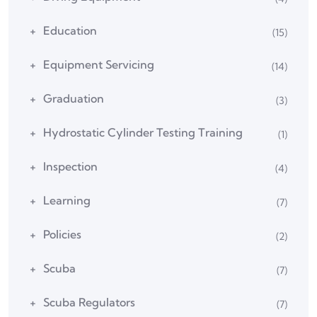
Education
(15)
Equipment Servicing
(14)
Graduation
(3)
Hydrostatic Cylinder Testing Training
(1)
Inspection
(4)
Learning
(7)
Policies
(2)
Scuba
(7)
Scuba Regulators
(7)