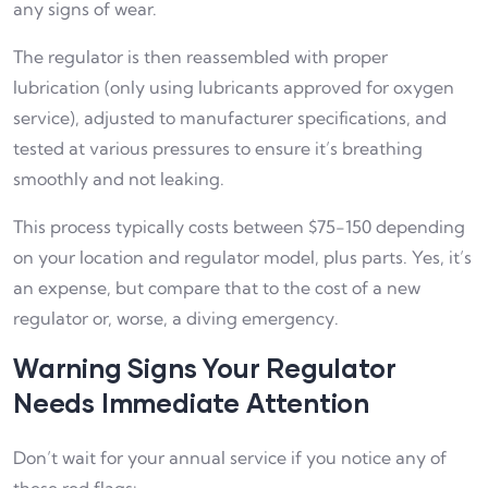
any signs of wear.
The regulator is then reassembled with proper
lubrication (only using lubricants approved for oxygen
service), adjusted to manufacturer specifications, and
tested at various pressures to ensure it’s breathing
smoothly and not leaking.
This process typically costs between $75-150 depending
on your location and regulator model, plus parts. Yes, it’s
an expense, but compare that to the cost of a new
regulator or, worse, a diving emergency.
Warning Signs Your Regulator
Needs Immediate Attention
Don’t wait for your annual service if you notice any of