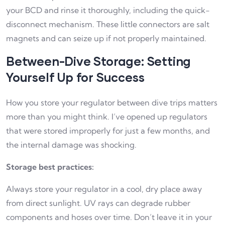
your BCD and rinse it thoroughly, including the quick-
disconnect mechanism. These little connectors are salt
magnets and can seize up if not properly maintained.
Between-Dive Storage: Setting
Yourself Up for Success
How you store your regulator between dive trips matters
more than you might think. I’ve opened up regulators
that were stored improperly for just a few months, and
the internal damage was shocking.
Storage best practices:
Always store your regulator in a cool, dry place away
from direct sunlight. UV rays can degrade rubber
components and hoses over time. Don’t leave it in your