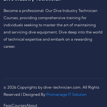
Become a professional. Our Dive Industry Technician
Courses, providing comprehensive training for
individuals seeking to master the art of maintaining
and servicing dive equipment. Dive deep into the world
of technical expertise and embark on a rewarding
career.
© 2026 Copyrights by dive-technician.com. All Rights
Reserved | Designed By
Promanage IT Solution
Faqs
Courses
About