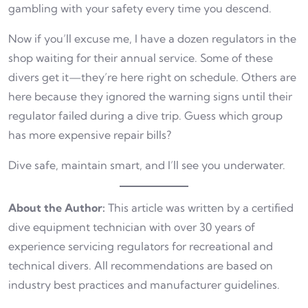
gambling with your safety every time you descend.
Now if you’ll excuse me, I have a dozen regulators in the
shop waiting for their annual service. Some of these
divers get it—they’re here right on schedule. Others are
here because they ignored the warning signs until their
regulator failed during a dive trip. Guess which group
has more expensive repair bills?
Dive safe, maintain smart, and I’ll see you underwater.
About the Author:
This article was written by a certified
dive equipment technician with over 30 years of
experience servicing regulators for recreational and
technical divers. All recommendations are based on
industry best practices and manufacturer guidelines.