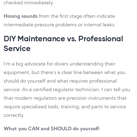
checked immediately.
Hissing sounds
from the first stage often indicate
intermediate pressure problems or internal leaks.
DIY Maintenance vs. Professional
Service
I’m a big advocate for divers understanding their
equipment, but there’s a clear line between what you
should do yourself and what requires professional
service. As a certified regulator technician, I can tell you
that modern regulators are precision instruments that
require specialized tools, training, and parts to service
correctly.
What you CAN and SHOULD do yourself: