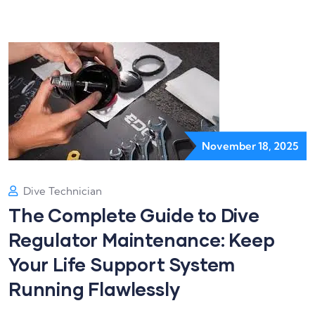
November 18, 2025
Dive Technician
The Complete Guide to Dive
Regulator Maintenance: Keep
Your Life Support System
Running Flawlessly