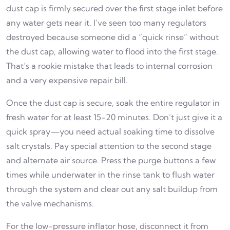
dust cap is firmly secured over the first stage inlet before
any water gets near it. I’ve seen too many regulators
destroyed because someone did a “quick rinse” without
the dust cap, allowing water to flood into the first stage.
That’s a rookie mistake that leads to internal corrosion
and a very expensive repair bill.
Once the dust cap is secure, soak the entire regulator in
fresh water for at least 15-20 minutes. Don’t just give it a
quick spray—you need actual soaking time to dissolve
salt crystals. Pay special attention to the second stage
and alternate air source. Press the purge buttons a few
times while underwater in the rinse tank to flush water
through the system and clear out any salt buildup from
the valve mechanisms.
For the low-pressure inflator hose, disconnect it from