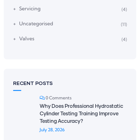
Servicing
(4)
Uncategorised
(11)
Valves
(4)
RECENT POSTS
0 Comments
Why Does Professional Hydrostatic
Cylinder Testing Training Improve
Testing Accuracy?
July 28, 2026