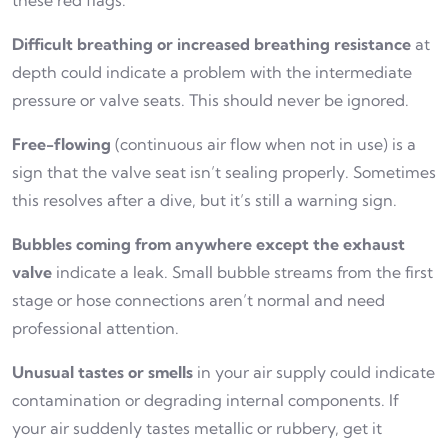
these red flags:
Difficult breathing or increased breathing resistance
at
depth could indicate a problem with the intermediate
pressure or valve seats. This should never be ignored.
Free-flowing
(continuous air flow when not in use) is a
sign that the valve seat isn’t sealing properly. Sometimes
this resolves after a dive, but it’s still a warning sign.
Bubbles coming from anywhere except the exhaust
valve
indicate a leak. Small bubble streams from the first
stage or hose connections aren’t normal and need
professional attention.
Unusual tastes or smells
in your air supply could indicate
contamination or degrading internal components. If
your air suddenly tastes metallic or rubbery, get it