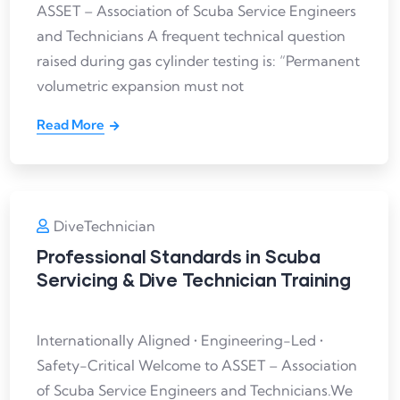
ASSET – Association of Scuba Service Engineers
and Technicians A frequent technical question
raised during gas cylinder testing is: “Permanent
volumetric expansion must not
Read More
DiveTechnician
Professional Standards in Scuba
Servicing & Dive Technician Training
Internationally Aligned • Engineering-Led •
Safety-Critical Welcome to ASSET – Association
of Scuba Service Engineers and Technicians.We