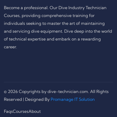
Become a professional. Our Dive Industry Technician
Courses, providing comprehensive training for
individuals seeking to master the art of maintaining
and servicing dive equipment. Dive deep into the world
of technical expertise and embark on a rewarding
career.
© 2026 Copyrights by dive-technician.com. All Rights
Reserved | Designed By
Promanage IT Solution
Faqs
Courses
About