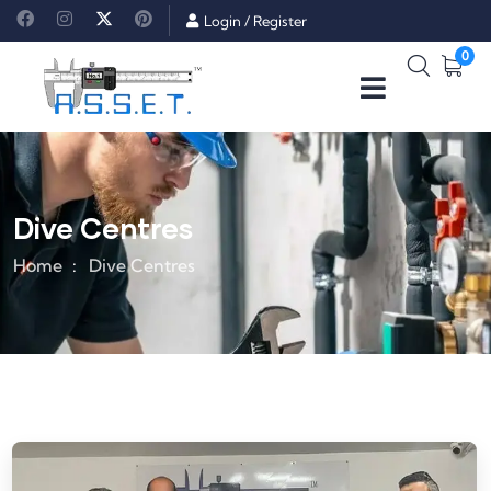
Login
/
Register
0
Dive Centres
Home
Dive Centres