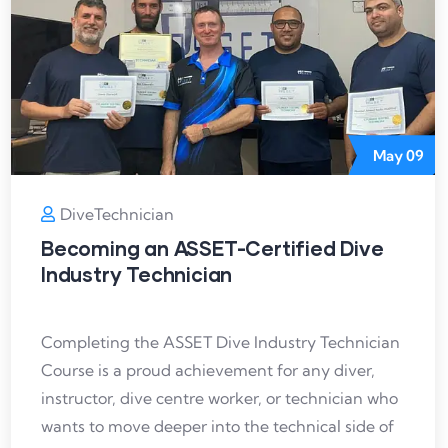
May
09
DiveTechnician
Becoming an ASSET-Certified Dive
Industry Technician
Completing the ASSET Dive Industry Technician
Course is a proud achievement for any diver,
instructor, dive centre worker, or technician who
wants to move deeper into the technical side of