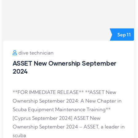
Sep
11
dive technician
ASSET New Ownership September
2024
**FOR IMMEDIATE RELEASE** **ASSET New
Ownership September 2024: A New Chapter in
Scuba Equipment Maintenance Training**
[Cyprus September 2024] ASSET New
Ownership September 2024 – ASSET, a leader in
scuba