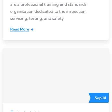
are a professional training and standards
organisation dedicated to the inspection,
servicing, testing, and safety
Read More
Sep
14