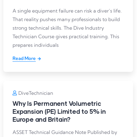
A single equipment failure can risk a diver’s life.
That reality pushes many professionals to build
strong technical skills. The Dive Industry
Technician Course gives practical training. This
prepares individuals
Read More
DiveTechnician
Why Is Permanent Volumetric
Expansion (PE) Limited to 5% in
Europe and Britain?
ASSET Technical Guidance Note Published by