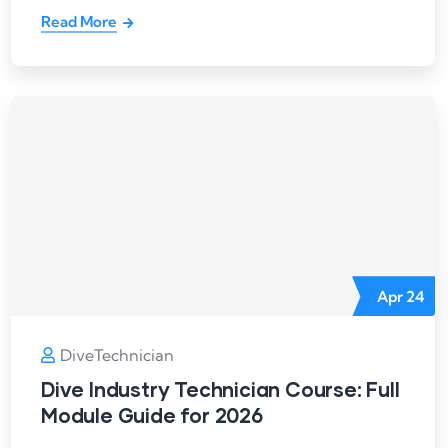
Read More
Apr
24
DiveTechnician
Dive Industry Technician Course: Full
Module Guide for 2026