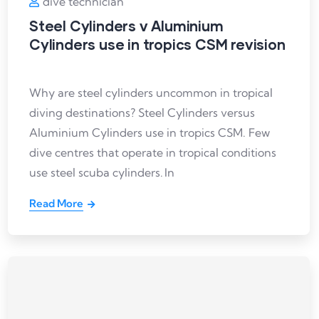
dive technician
Steel Cylinders v Aluminium
Cylinders use in tropics CSM revision
Why are steel cylinders uncommon in tropical
diving destinations? Steel Cylinders versus
Aluminium Cylinders use in tropics CSM. Few
dive centres that operate in tropical conditions
use steel scuba cylinders. In
Read More