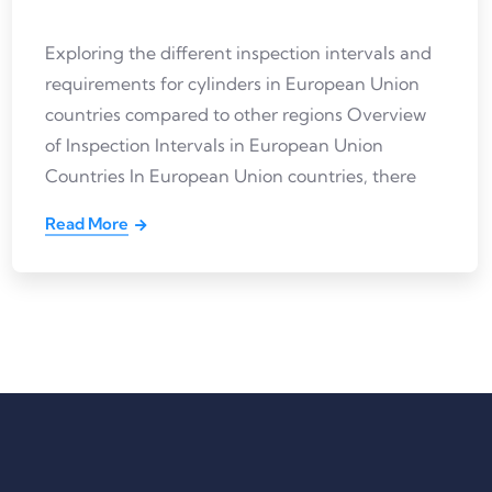
Exploring the different inspection intervals and
requirements for cylinders in European Union
countries compared to other regions Overview
of Inspection Intervals in European Union
Countries In European Union countries, there
Read More