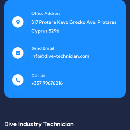
Office Address
317 Protara Kavo Grecko Ave, Protaras.
Cyprus 5296
Send Email
info@dive-technician.com
Call us
+357 99676216
Dive Industry Technician