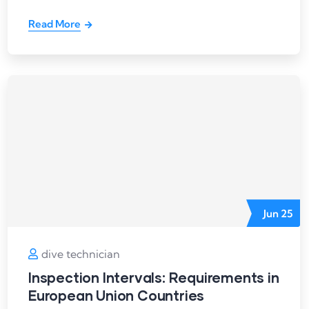
Read More
Jun
25
dive technician
Inspection Intervals: Requirements in
European Union Countries