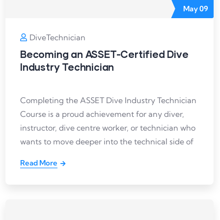
May
09
DiveTechnician
Becoming an ASSET-Certified Dive
Industry Technician
Completing the ASSET Dive Industry Technician
Course is a proud achievement for any diver,
instructor, dive centre worker, or technician who
wants to move deeper into the technical side of
Read More