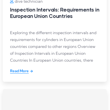
dive technician
Inspection Intervals: Requirements in
European Union Countries
Exploring the different inspection intervals and
requirements for cylinders in European Union
countries compared to other regions Overview
of Inspection Intervals in European Union
Countries In European Union countries, there
Read More