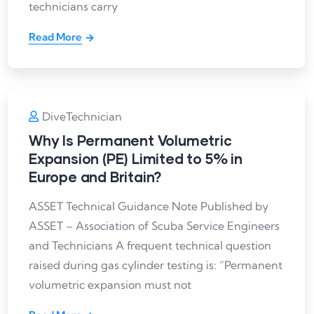
technicians carry
Read More
DiveTechnician
Why Is Permanent Volumetric
Expansion (PE) Limited to 5% in
Europe and Britain?
ASSET Technical Guidance Note Published by
ASSET – Association of Scuba Service Engineers
and Technicians A frequent technical question
raised during gas cylinder testing is: “Permanent
volumetric expansion must not