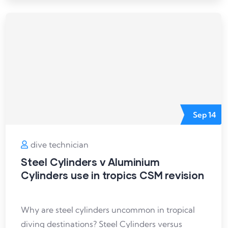
Sep
14
dive technician
Steel Cylinders v Aluminium
Cylinders use in tropics CSM revision
Why are steel cylinders uncommon in tropical
diving destinations? Steel Cylinders versus