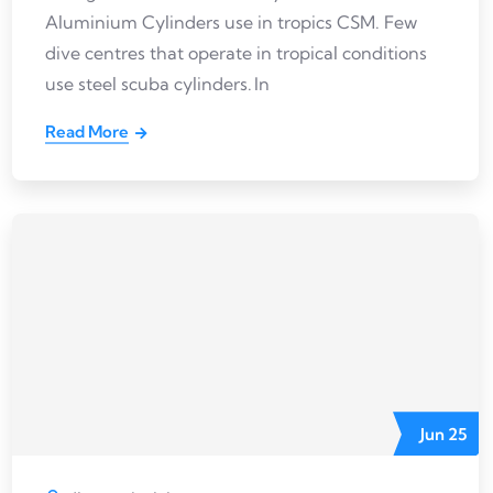
Aluminium Cylinders use in tropics CSM. Few
dive centres that operate in tropical conditions
use steel scuba cylinders. In
Read More
Jun
25