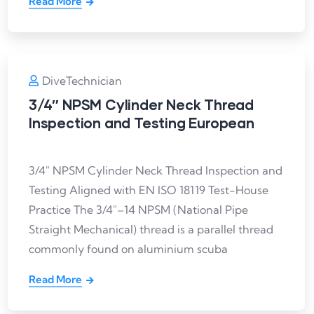
Read More
DiveTechnician
3/4″ NPSM Cylinder Neck Thread
Inspection and Testing European
3/4″ NPSM Cylinder Neck Thread Inspection and
Testing Aligned with EN ISO 18119 Test-House
Practice The 3/4″–14 NPSM (National Pipe
Straight Mechanical) thread is a parallel thread
commonly found on aluminium scuba
Read More