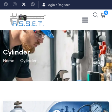
Login
/
Register
0
Cylinder
Home
Cylinder