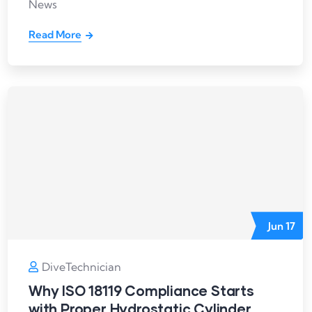
News
Read More
Jun
17
DiveTechnician
Why ISO 18119 Compliance Starts
with Proper Hydrostatic Cylinder