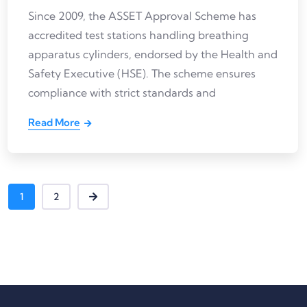
Since 2009, the ASSET Approval Scheme has
accredited test stations handling breathing
apparatus cylinders, endorsed by the Health and
Safety Executive (HSE). The scheme ensures
compliance with strict standards and
Read More
1
2