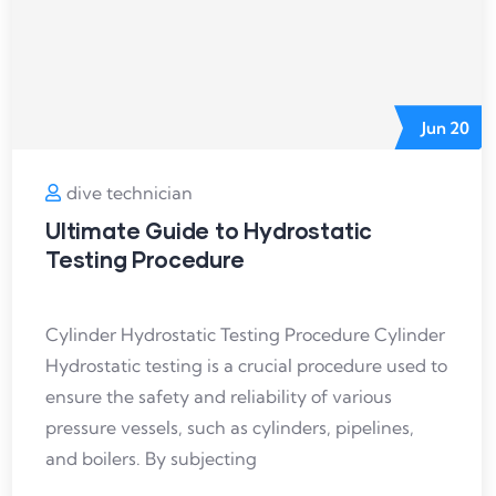
Jun
20
dive technician
Ultimate Guide to Hydrostatic
Testing Procedure
Cylinder Hydrostatic Testing Procedure Cylinder
Hydrostatic testing is a crucial procedure used to
ensure the safety and reliability of various
pressure vessels, such as cylinders, pipelines,
and boilers. By subjecting