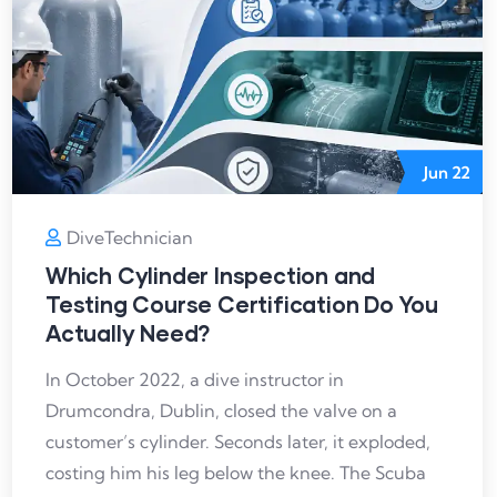
Jun
22
DiveTechnician
Which Cylinder Inspection and
Testing Course Certification Do You
Actually Need?
In October 2022, a dive instructor in
Drumcondra, Dublin, closed the valve on a
customer’s cylinder. Seconds later, it exploded,
costing him his leg below the knee. The Scuba