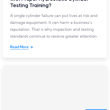
Testing Training?
A single cylinder failure can put lives at risk and
damage equipment. It can harm a business’s
reputation. That is why inspection and testing
standards continue to receive greater attention
Read More