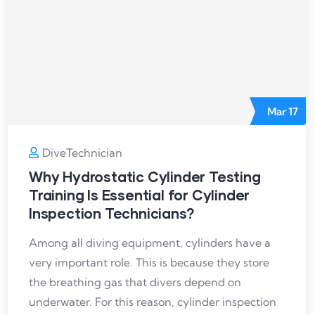
Mar
17
DiveTechnician
Why Hydrostatic Cylinder Testing
Training Is Essential for Cylinder
Inspection Technicians?
Among all diving equipment, cylinders have a
very important role. This is because they store
the breathing gas that divers depend on
underwater. For this reason, cylinder inspection