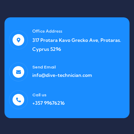
Office Address
317 Protara Kavo Grecko Ave, Protaras.
Cyprus 5296
Send Email
info@dive-technician.com
Call us
+357 99676216