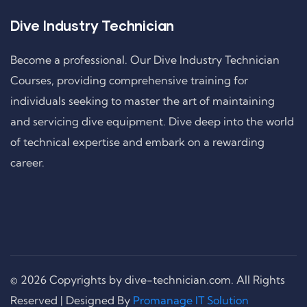
Dive Industry Technician
Become a professional. Our Dive Industry Technician
Courses, providing comprehensive training for
individuals seeking to master the art of maintaining
and servicing dive equipment. Dive deep into the world
of technical expertise and embark on a rewarding
career.
© 2026 Copyrights by dive-technician.com. All Rights
Reserved | Designed By
Promanage IT Solution