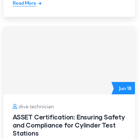
Read More
Jun
18
dive technician
ASSET Certification: Ensuring Safety
and Compliance for Cylinder Test
Stations