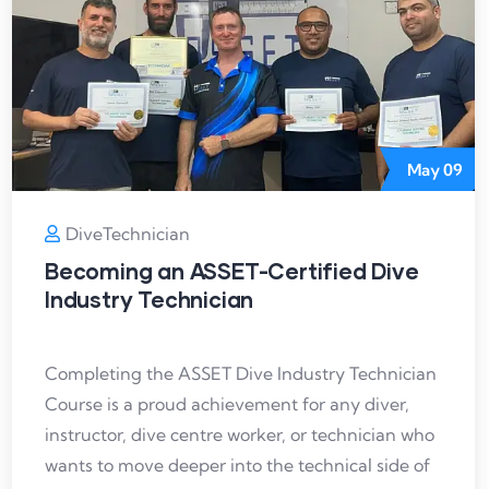
May
09
DiveTechnician
Becoming an ASSET-Certified Dive
Industry Technician
Completing the ASSET Dive Industry Technician
Course is a proud achievement for any diver,
instructor, dive centre worker, or technician who
wants to move deeper into the technical side of