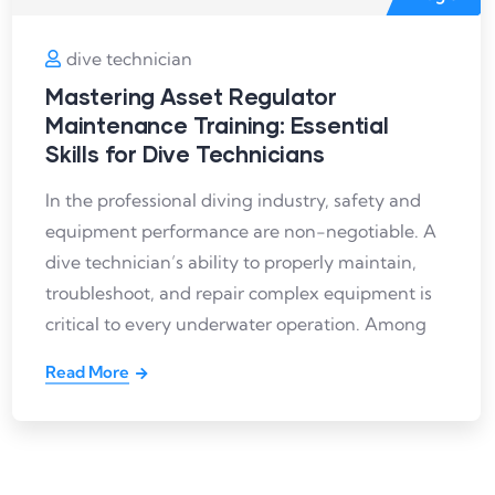
dive technician
Mastering Asset Regulator
Maintenance Training: Essential
Skills for Dive Technicians
In the professional diving industry, safety and
equipment performance are non-negotiable. A
dive technician’s ability to properly maintain,
troubleshoot, and repair complex equipment is
critical to every underwater operation. Among
Read More