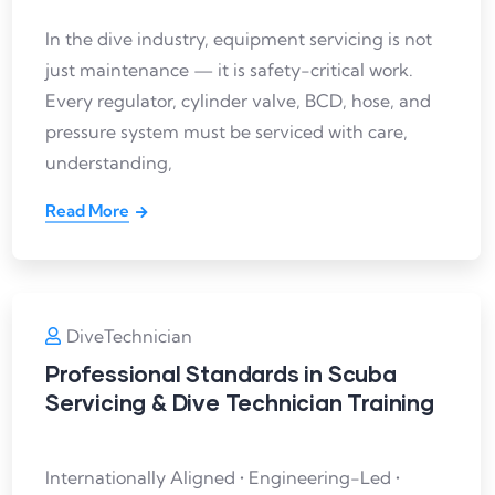
In the dive industry, equipment servicing is not
just maintenance — it is safety-critical work.
Every regulator, cylinder valve, BCD, hose, and
pressure system must be serviced with care,
understanding,
Read More
DiveTechnician
Professional Standards in Scuba
Servicing & Dive Technician Training
Internationally Aligned • Engineering-Led •