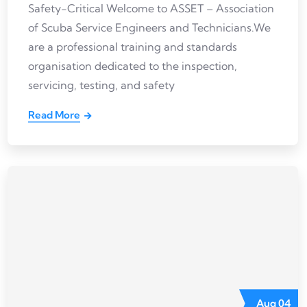
Safety-Critical Welcome to ASSET – Association
of Scuba Service Engineers and Technicians.We
are a professional training and standards
organisation dedicated to the inspection,
servicing, testing, and safety
Read More
Aug
04