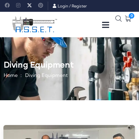
Login
/
Register
0
Diving Equipment
Home
Diving Equipment