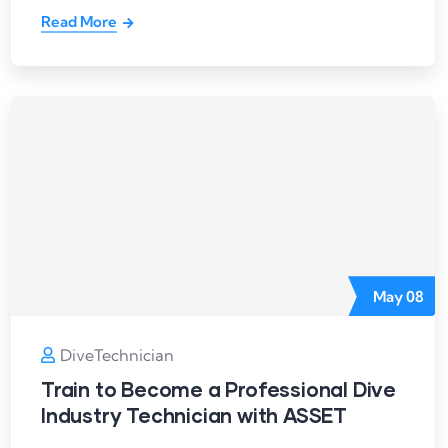
Read More
May
08
DiveTechnician
Train to Become a Professional Dive
Industry Technician with ASSET