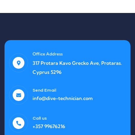
Office Address
317 Protara Kavo Grecko Ave, Protaras.
Cyprus 5296
Send Email
info@dive-technician.com
Call us
+357 99676216