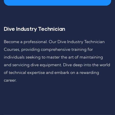
Dive Industry Technician
Become a professional. Our Dive Industry Technician
Courses, providing comprehensive training for
individuals seeking to master the art of maintaining
and servicing dive equipment. Dive deep into the world
of technical expertise and embark on a rewarding
career.