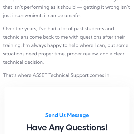
that isn’t performing as it should — getting it wrong isn’t
just inconvenient, it can be unsafe.
Over the years, I’ve had a lot of past students and
technicians come back to me with questions after their
training. I’m always happy to help where I can, but some
situations need proper time, proper review, and a clear
technical decision.
That’s where ASSET Technical Support comes in.
Send Us Message
Have Any Questions!