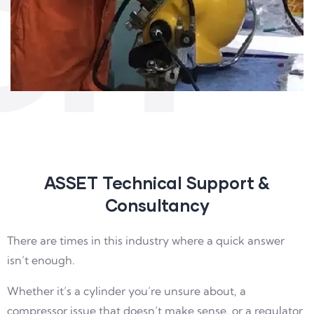
CH
ASSET Technical Support &
Consultancy
There are times in this industry where a quick answer
isn’t enough.
Whether it’s a cylinder you’re unsure about, a
compressor issue that doesn’t make sense, or a regulator