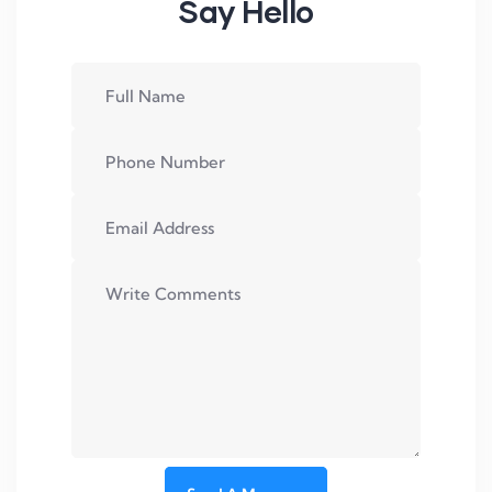
Say Hello