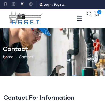
Login
/
Register
0
Contact
Home
Contact
Contact For Information