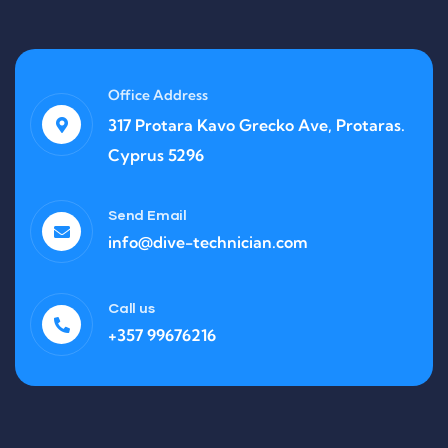
Office Address
317 Protara Kavo Grecko Ave, Protaras.
Cyprus 5296
Send Email
info@dive-technician.com
Call us
+357 99676216