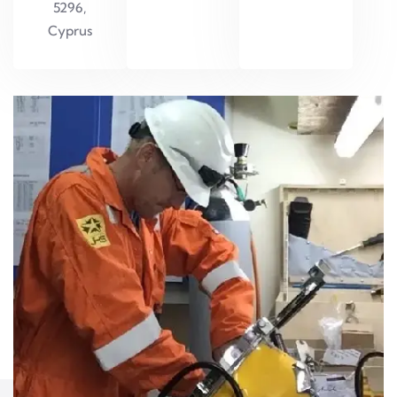
5296,
Cyprus