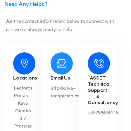
Need Any Helps ?
Use the contact information below to connect with
us—we’re always ready to help.
Locations
Email Us
ASSET
Technical
Leoforos
info@dive-
Support
Protara-
technician.com
&
Consultancy
Kavo
Gkreko
+35799676216
317,
Protaras