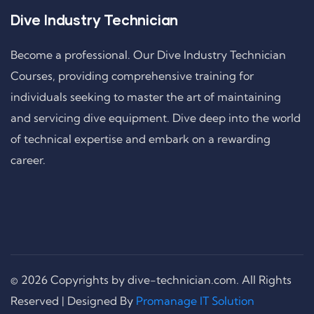
Dive Industry Technician
Become a professional. Our Dive Industry Technician
Courses, providing comprehensive training for
individuals seeking to master the art of maintaining
and servicing dive equipment. Dive deep into the world
of technical expertise and embark on a rewarding
career.
© 2026 Copyrights by dive-technician.com. All Rights
Reserved | Designed By
Promanage IT Solution