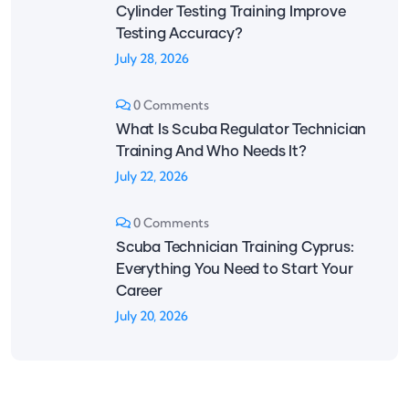
Cylinder Testing Training Improve
Testing Accuracy?
July 28, 2026
0 Comments
What Is Scuba Regulator Technician
Training And Who Needs It?
July 22, 2026
0 Comments
Scuba Technician Training Cyprus:
Everything You Need to Start Your
Career
July 20, 2026