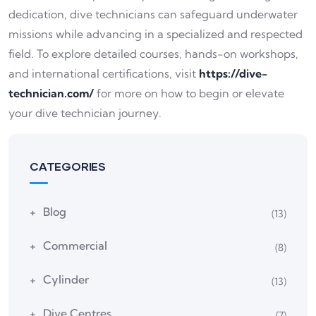
dedication, dive technicians can safeguard underwater
missions while advancing in a specialized and respected
field. To explore detailed courses, hands-on workshops,
and international certifications, visit
https://dive-
technician.com/
for more on how to begin or elevate
your dive technician journey.
CATEGORIES
Blog
(13)
Commercial
(8)
Cylinder
(13)
Dive Centres
(7)