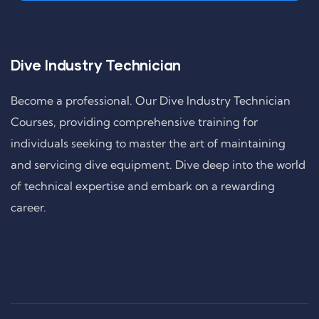
Dive Industry Technician
Become a professional. Our Dive Industry Technician
Courses, providing comprehensive training for
individuals seeking to master the art of maintaining
and servicing dive equipment. Dive deep into the world
of technical expertise and embark on a rewarding
career.