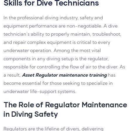
Skills for Dive Technicians
In the professional diving industry, safety and
e
quipment performance are non-negotiable. A dive
technician’s ability to properly maintain, troubleshoot,
and repair complex equipment is critical to every
underwater operation. Among the most vital
components in any diving setup is the regulator,
responsible for controlling the flow of air to the diver. As
a result,
Asset Regulator maintenance training
has
become essential for those seeking to specialize in
underwater life-support systems.
The Role of Regulator Maintenance
in Diving Safety
Regulators are the lifeline of divers, delivering