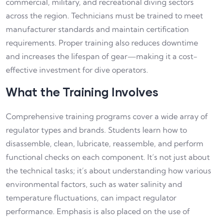
commercial, military, and recreational diving sectors
across the region. Technicians must be trained to meet
manufacturer standards and maintain certification
requirements. Proper training also reduces downtime
and increases the lifespan of gear—making it a cost-
effective investment for dive operators.
What the Training Involves
Comprehensive training programs cover a wide array of
regulator types and brands. Students learn how to
disassemble, clean, lubricate, reassemble, and perform
functional checks on each component. It’s not just about
the technical tasks; it’s about understanding how various
environmental factors, such as water salinity and
temperature fluctuations, can impact regulator
performance. Emphasis is also placed on the use of