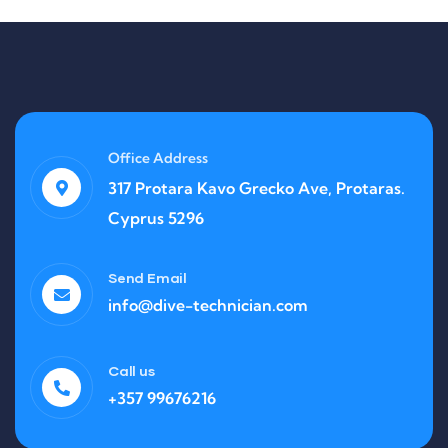
Office Address
317 Protara Kavo Grecko Ave, Protaras.
Cyprus 5296
Send Email
info@dive-technician.com
Call us
+357 99676216