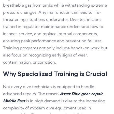
breathable gas from tanks while withstanding extreme
pressure changes. Any malfunction can lead to life-
threatening situations underwater. Dive technicians
trained in regulator maintenance understand how to
inspect, service, and replace internal components,
ensuring peak performance and preventing failures.
Training programs not only include hands-on work but
also focus on recognizing early signs of wear,
contamination, or corrosion.
Why Specialized Training is Crucial
Not every dive technician is equipped to handle
advanced repairs. The reason
Asset Dive gear repair
Middle East
is in high demand is due to the increasing
complexity of modern dive equipment used in