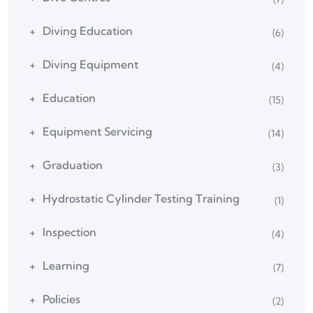
Diving Education
(6)
Diving Equipment
(4)
Education
(15)
Equipment Servicing
(14)
Graduation
(3)
Hydrostatic Cylinder Testing Training
(1)
Inspection
(4)
Learning
(7)
Policies
(2)