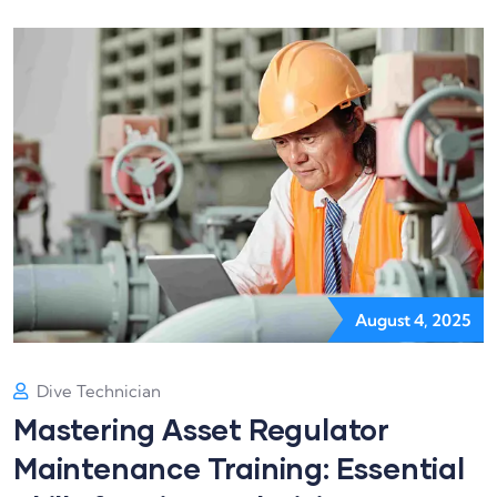
August 4, 2025
Dive Technician
Mastering Asset Regulator
Maintenance Training: Essential