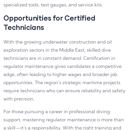
specialized tools, test gauges, and service kits.
Opportunities for Certified
Technicians
With the growing underwater construction and oil
exploration sectors in the Middle East, skilled dive
technicians are in constant demand. Certification in
regulator maintenance gives candidates a competitive
edge, often leading to higher wages and broader job
opportunities. The region’s strategic maritime projects
require technicians who can ensure reliability and safety
with precision.
For those pursuing a career in professional diving
support, mastering regulator maintenance is more than
a skill—it’s a responsibility. With the right training and