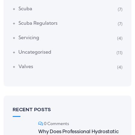
Scuba
(7)
Scuba Regulators
(7)
Servicing
(4)
Uncategorised
(11)
Valves
(4)
RECENT POSTS
0 Comments
Why Does Professional Hydrostatic