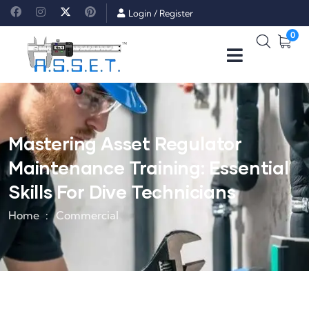
Login
/
Register
0
Mastering Asset Regulator
Maintenance Training: Essential
Skills For Dive Technicians
Home
Commercial