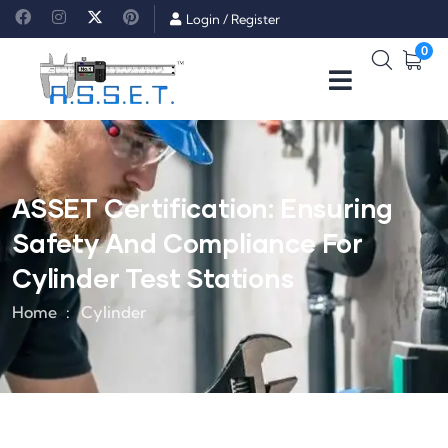
Login
/
Register
0
ASSET Certification: Ensuring
Safety And Compliance For
Cylinder Test Stations
Home
Cylinder