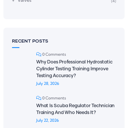
Valves
(4)
RECENT POSTS
0 Comments
Why Does Professional Hydrostatic
Cylinder Testing Training Improve
Testing Accuracy?
July 28, 2026
0 Comments
What Is Scuba Regulator Technician
Training And Who Needs It?
July 22, 2026