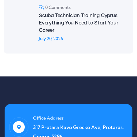
0 Comments
Scuba Technician Training Cyprus:
Everything You Need to Start Your
Career
July 20, 2026
Office Address
317 Protara Kavo Grecko Ave, Protaras.
Cyprus 5296