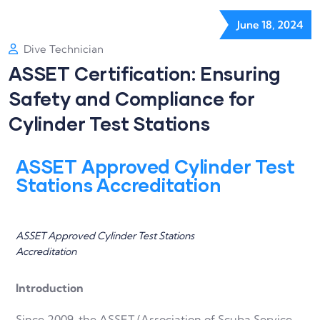
June 18, 2024
Dive Technician
ASSET Certification: Ensuring
Safety and Compliance for
Cylinder Test Stations
ASSET Approved Cylinder Test
Stations Accreditation
ASSET Approved Cylinder Test Stations
Accreditation
Introduction
Since 2009, the ASSET (Association of Scuba Service