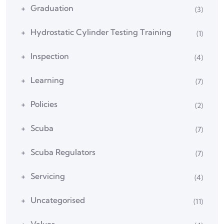
Graduation
(3)
Hydrostatic Cylinder Testing Training
(1)
Inspection
(4)
Learning
(7)
Policies
(2)
Scuba
(7)
Scuba Regulators
(7)
Servicing
(4)
Uncategorised
(11)