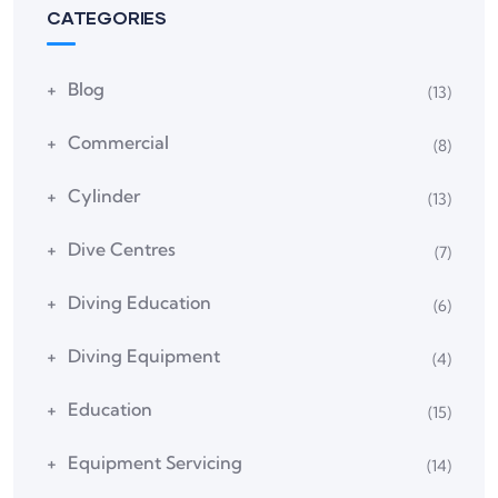
CATEGORIES
Blog
(13)
Commercial
(8)
Cylinder
(13)
Dive Centres
(7)
Diving Education
(6)
Diving Equipment
(4)
Education
(15)
Equipment Servicing
(14)