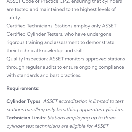
ASSET Code of Practice CP2, ensuring that cylinders
are tested and maintained to the highest levels of
safety.
Certified Technicians: Stations employ only ASSET
Certified Cylinder Testers, who have undergone
rigorous training and assessment to demonstrate
their technical knowledge and skills.
Quality Inspection: ASSET monitors approved stations
through regular audits to ensure ongoing compliance
with standards and best practices.
Requirements
:
Cylinder Types
:
ASSET accreditation is limited to test
stations handling only breathing apparatus cylinders.
Technician Limits
:
Stations employing up to three
cylinder test technicians are eligible for ASSET