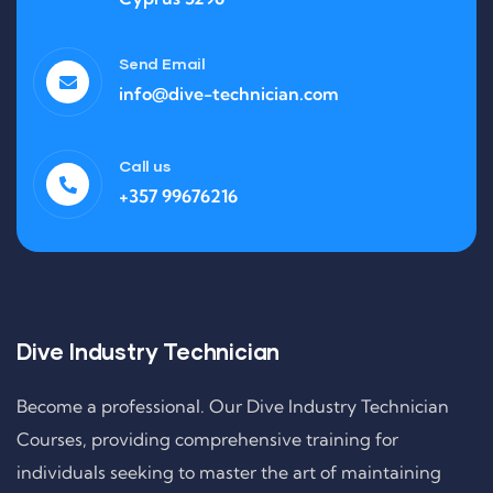
Send Email
info@dive-technician.com
Call us
+357 99676216
Dive Industry Technician
Become a professional. Our Dive Industry Technician
Courses, providing comprehensive training for
individuals seeking to master the art of maintaining