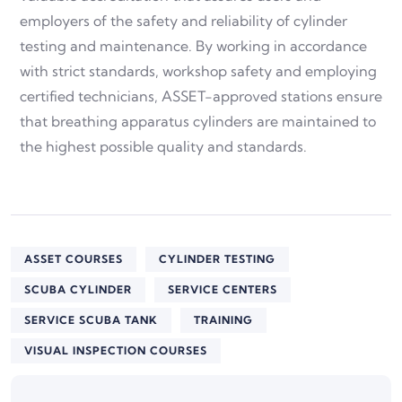
employers of the safety and reliability of cylinder
testing and maintenance. By working in accordance
with strict standards, workshop safety and employing
certified technicians, ASSET-approved stations ensure
that breathing apparatus cylinders are maintained to
the highest possible quality and standards.
ASSET COURSES
CYLINDER TESTING
SCUBA CYLINDER
SERVICE CENTERS
SERVICE SCUBA TANK
TRAINING
VISUAL INSPECTION COURSES