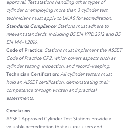
approval.
Test stations handling other types of
cylinder or employing more than 3 cylinder test
technicians must apply to UKAS for accreditation.
Standards Compliance
: Stations must adhere to
relevant standards, including BS EN 1978:2012 and BS
EN 144-1:2016.
Code of Practice
:
Stations must implement the ASSET
Code of Practice CP2, which covers aspects such as
cylinder testing, inspection, and record-keeping.
Technician Certification
:
All cylinder testers must
hold an ASSET certification, demonstrating their
competence through written and practical
assessments.
Conclusion
ASSET Approved Cylinder Test Stations provide a
valuable accreditation that assures users and