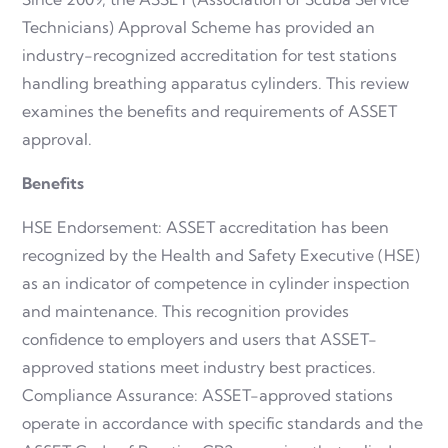
Technicians) Approval Scheme has provided an
industry-recognized accreditation for test stations
handling breathing apparatus cylinders. This review
examines the benefits and requirements of ASSET
approval.
Benefits
HSE Endorsement: ASSET accreditation has been
recognized by the Health and Safety Executive (HSE)
as an indicator of competence in cylinder inspection
and maintenance. This recognition provides
confidence to employers and users that ASSET-
approved stations meet industry best practices.
Compliance Assurance: ASSET-approved stations
operate in accordance with specific standards and the