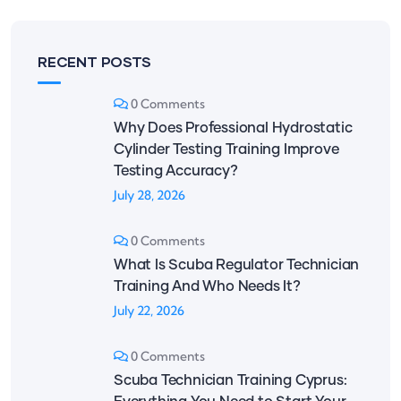
RECENT POSTS
0 Comments
Why Does Professional Hydrostatic
Cylinder Testing Training Improve
Testing Accuracy?
July 28, 2026
0 Comments
What Is Scuba Regulator Technician
Training And Who Needs It?
July 22, 2026
0 Comments
Scuba Technician Training Cyprus: