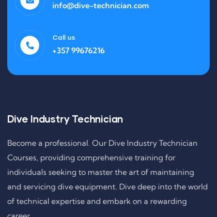
info@dive-technician.com
Call us
+357 99676216
Dive Industry Technician
Become a professional. Our Dive Industry Technician
Courses, providing comprehensive training for
individuals seeking to master the art of maintaining
and servicing dive equipment. Dive deep into the world
of technical expertise and embark on a rewarding
career.