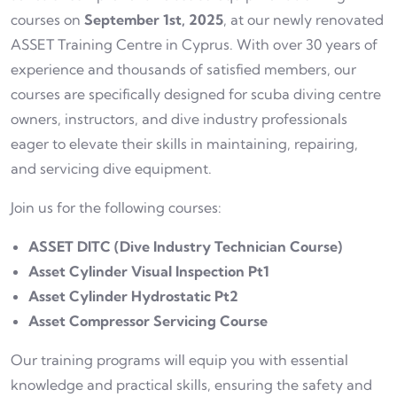
courses on
September 1st, 2025
, at our newly renovated
ASSET Training Centre in Cyprus. With over 30 years of
experience and thousands of satisfied members, our
courses are specifically designed for scuba diving centre
owners, instructors, and dive industry professionals
eager to elevate their skills in maintaining, repairing,
and servicing dive equipment.
Join us for the following courses:
ASSET DITC (Dive Industry Technician Course)
Asset Cylinder Visual Inspection Pt1
Asset Cylinder Hydrostatic Pt2
Asset Compressor Servicing Course
Our training programs will equip you with essential
knowledge and practical skills, ensuring the safety and