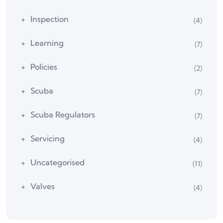
Inspection
(4)
Learning
(7)
Policies
(2)
Scuba
(7)
Scuba Regulators
(7)
Servicing
(4)
Uncategorised
(11)
Valves
(4)