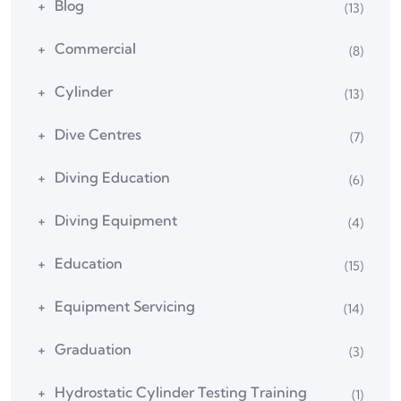
Blog
(13)
Commercial
(8)
Cylinder
(13)
Dive Centres
(7)
Diving Education
(6)
Diving Equipment
(4)
Education
(15)
Equipment Servicing
(14)
Graduation
(3)
Hydrostatic Cylinder Testing Training
(1)