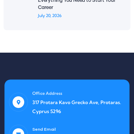
Everything You Need to Start Your
Career
July 20, 2026
Office Address
317 Protara Kavo Grecko Ave, Protaras.
Cyprus 5296
Send Email