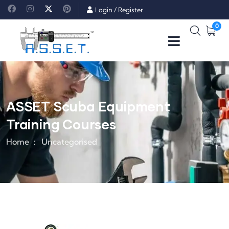
Login
/
Register
0
ASSET Scuba Equipment
Training Courses
Home
Uncategorised