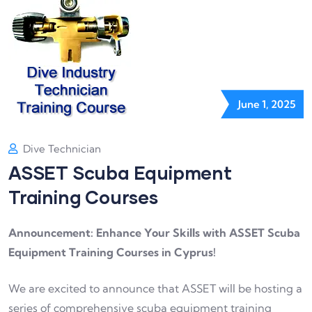
June 1, 2025
Dive Technician
ASSET Scuba Equipment
Training Courses
Announcement: Enhance Your Skills with ASSET Scuba
Equipment Training Courses in Cyprus!
We are excited to announce that ASSET will be hosting a
series of comprehensive scuba equipment training