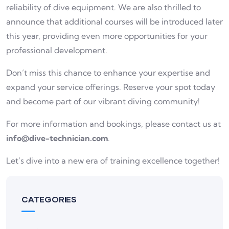
reliability of dive equipment. We are also thrilled to
announce that additional courses will be introduced later
this year, providing even more opportunities for your
professional development.
Don’t miss this chance to enhance your expertise and
expand your service offerings. Reserve your spot today
and become part of our vibrant diving community!
For more information and bookings, please contact us at
info@dive-technician.com
.
Let’s dive into a new era of training excellence together!
CATEGORIES