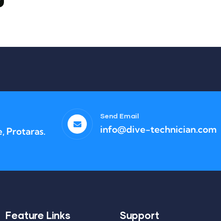
Send Email
info@dive-technician.com
, Protaras.
Feature Links
Support