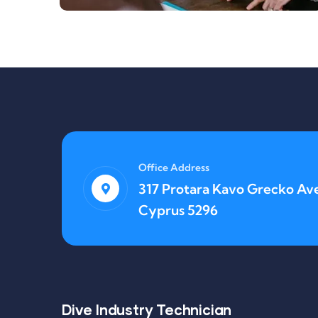
Office Address
317 Protara Kavo Grecko Ave
Cyprus 5296
Lifestyle
Application Mobile
Dive Industry Technician