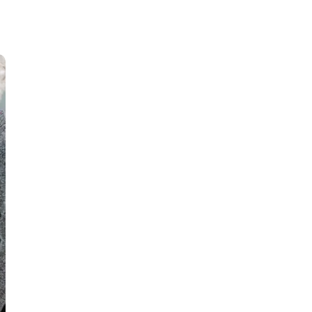
Youth Sounding Board