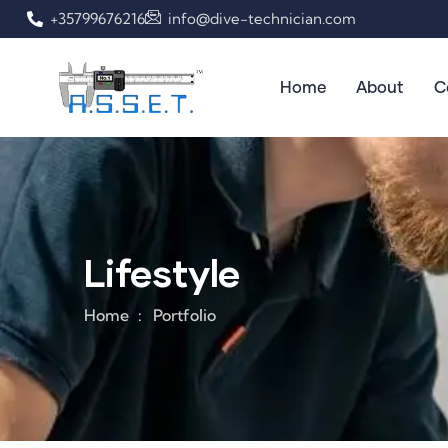
+35799676216
info@dive-technician.com
Home
About
C
Lifestyle
Home
Portfolio