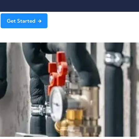
Get Started