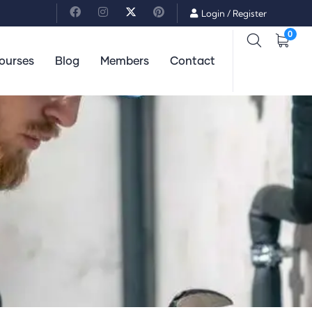
Login
/
Register
0
ourses
Blog
Members
Contact
Lifestyle