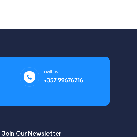
Call us
+357 99676216
Join Our Newsletter