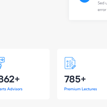
Sed u
error
862
+
785
+
erts Advisors
Premium Lectures