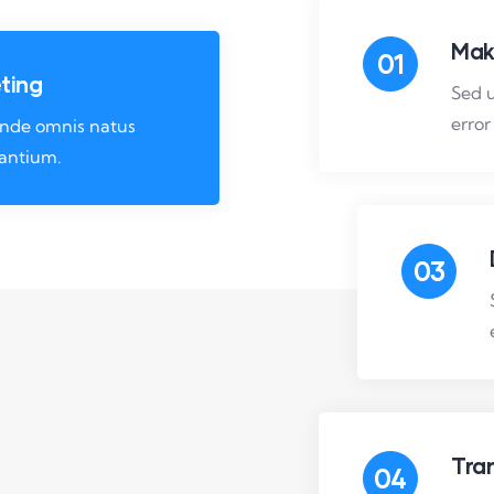
Mak
01
ting
Sed u
error
 unde omnis natus
santium.
03
Tra
04