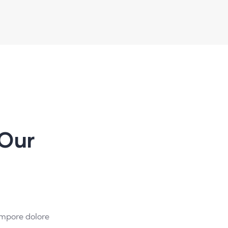
Our
empore dolore