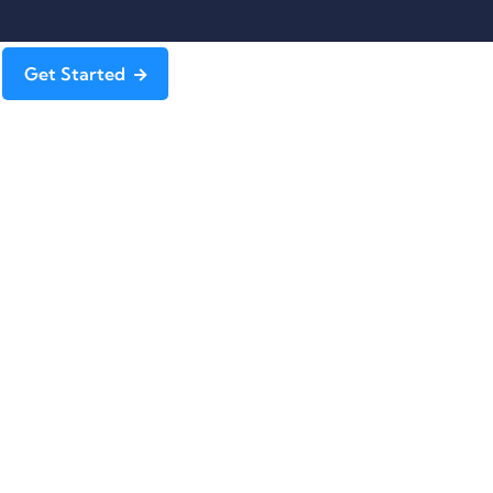
Get Started