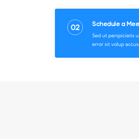
Schedule a Mee
02
Sed ut perspiciatis
error sit volup accu