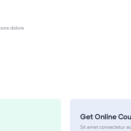
pore dolore
Get Online Co
Sit amet consectetur a