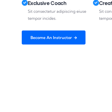
Exclusive Coach
Creat
Sit consectetur adipiscing eiuse
Sit con
tempor incides.
tempor
Become An Instructor