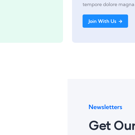
tempore dolore magna 
Join With Us
Newsletters
Get Our