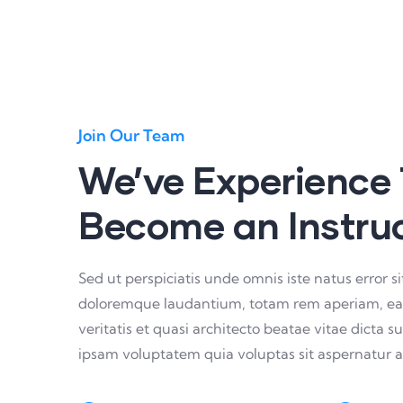
Join Our Team
We’ve Experience
Become an Instru
Sed ut perspiciatis unde omnis iste natus error 
doloremque laudantium, totam rem aperiam, eaqu
veritatis et quasi architecto beatae vitae dicta
ipsam voluptatem quia voluptas sit aspernatur a