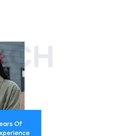
ACH
ears Of
xperience