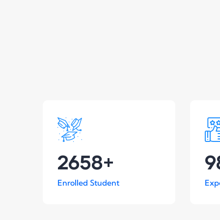
2658
+
9
Enrolled Student
Exp