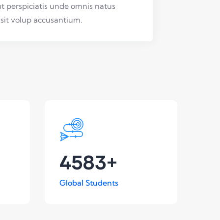
t perspiciatis unde omnis natus
 sit volup accusantium.
4583
+
Global Students