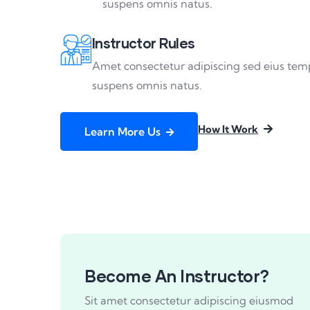
suspens omnis natus.
Instructor Rules
Amet consectetur adipiscing sed eius tem
suspens omnis natus.
How It Work
Learn More Us
Become An Instructor?
Sit amet consectetur adipiscing eiusmod