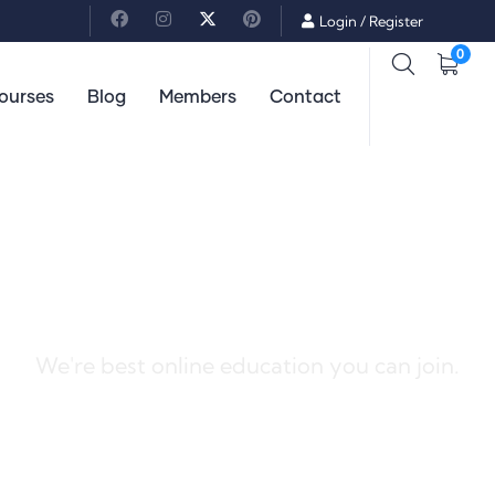
Login
/
Register
0
ourses
Blog
Members
Contact
Best Solutions For You
We're best online education you can join.