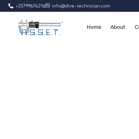
+35799676216
info@dive-technician.com
Home
About
C