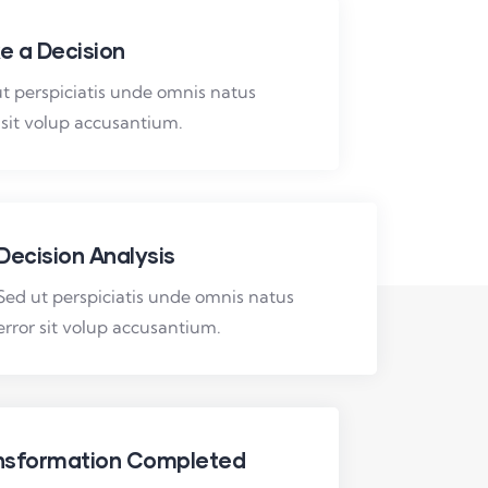
e a Decision
t perspiciatis unde omnis natus
 sit volup accusantium.
Decision Analysis
Sed ut perspiciatis unde omnis natus
error sit volup accusantium.
nsformation Completed