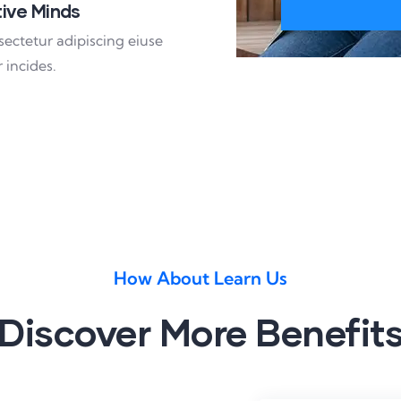
ive Minds
sectetur adipiscing eiuse
 incides.
How About Learn Us
Discover More Benefit