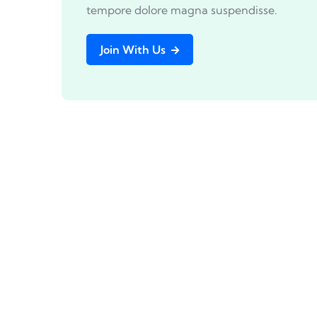
tempore dolore magna suspendisse.
Join With Us