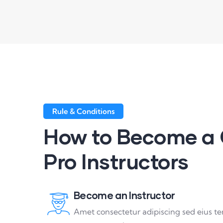
Rule & Conditions
How to Become a 
Pro Instructors
Become an Instructor
Amet consectetur adipiscing sed eius t