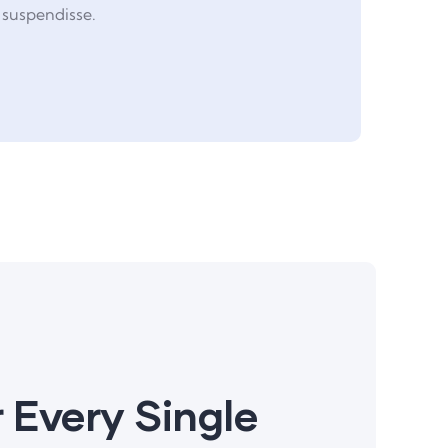
suspendisse.
 Every Single