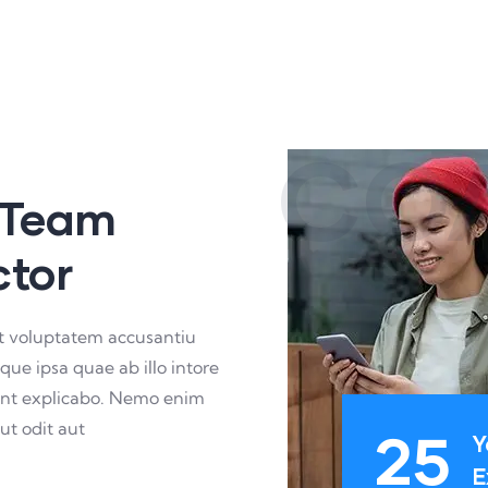
CO
 Team
ctor
sit voluptatem accusantiu
e ipsa quae ab illo intore
 sunt explicabo. Nemo enim
ut odit aut
25
Y
E