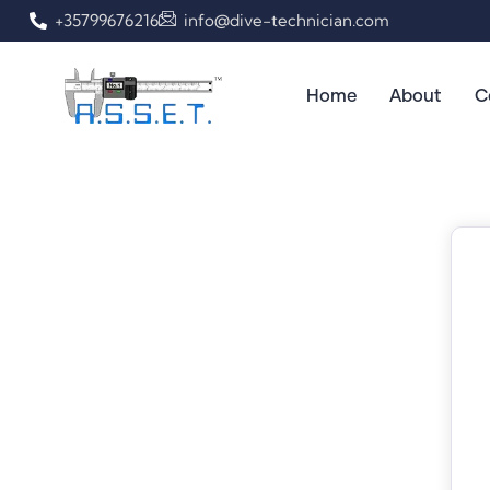
+35799676216
info@dive-technician.com
Home
About
C