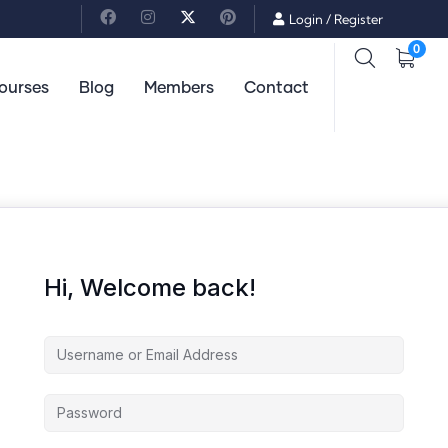
Login
/
Register
0
ourses
Blog
Members
Contact
Hi, Welcome back!