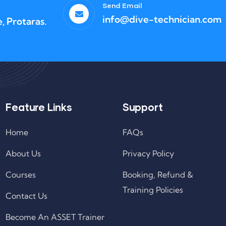
Send Email
info@dive-technician.com
, Protaras.
Feature Links
Support
Home
FAQs
About Us
Privacy Policy
Courses
Booking, Refund &
Training Policies
Contact Us
Become An ASSET Trainer