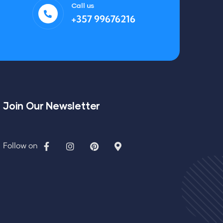
Call us
+357 99676216
Join Our Newsletter
Follow on