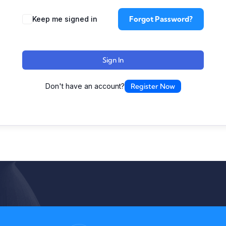
Forgot Password?
Keep me signed in
Sign In
Don't have an account?
Register Now