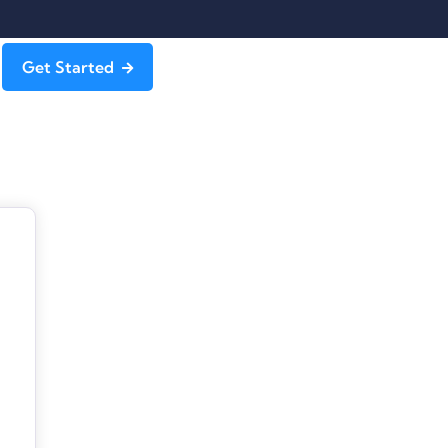
Get Started