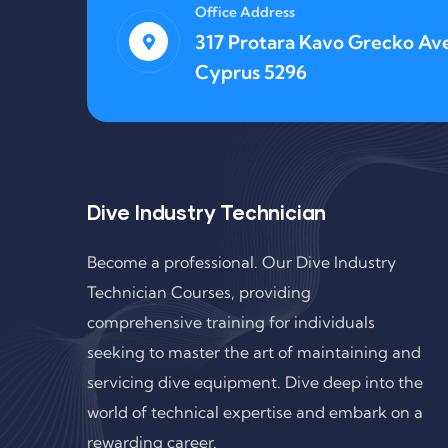
Office Address
317 Protara Kavo Grecko Ave
Cyprus 5296
Dive Industry Technician
Become a professional. Our Dive Industry
Technician Courses, providing
comprehensive training for individuals
seeking to master the art of maintaining and
servicing dive equipment. Dive deep into the
world of technical expertise and embark on a
rewarding career.