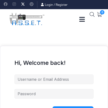
Login
/
Register
0
Hi, Welcome back!