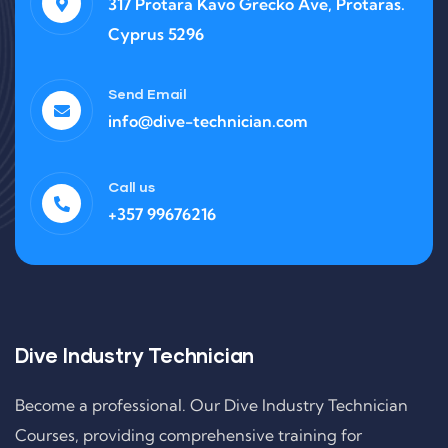
317 Protara Kavo Grecko Ave, Protaras.
Cyprus 5296
Send Email
info@dive-technician.com
Call us
+357 99676216
Dive Industry Technician
Become a professional. Our Dive Industry Technician
Courses, providing comprehensive training for