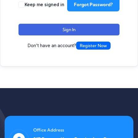
Forgot Password?
Keep me signed in
Sign In
Don't have an account?
Register Now
Office Address