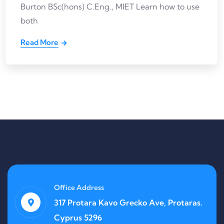
Burton BSc(hons) C.Eng., MIET Learn how to use
both
Read More
Office Address
317 Protara Kavo Grecko Ave, Protaras.
Cyprus 5296