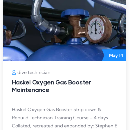
May
14
dive technician
Haskel Oxygen Gas Booster
Maintenance
Haskel Oxygen Gas Booster Strip down &
Rebuild Technician Training Course – 4 days
Collated, recreated and expanded by: Stephen E