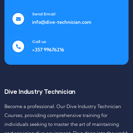
Send Email
info@dive-technician.com
Call us
+357 99676216
Dive Industry Technician
Become a professional. Our Dive Industry Technician
Courses, providing comprehensive training for
individuals seeking to master the art of maintaining