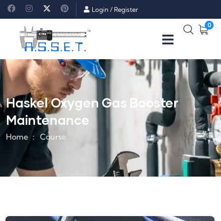
Login
/
Register
0
Haskel Oxygen Gas Booster
Maintenance
Home
Course